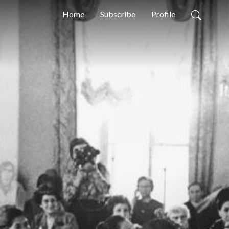
Home
Subscribe
Profile