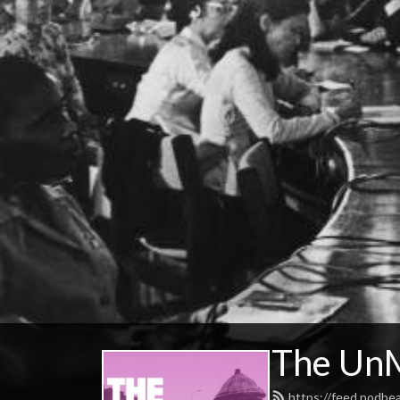
The UnM
https://feed.podbe