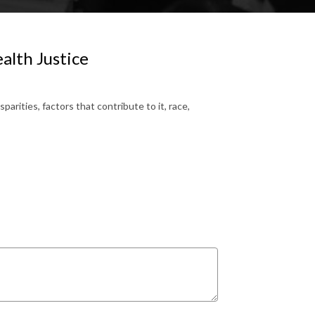
alth Justice
rities, factors that contribute to it, race,