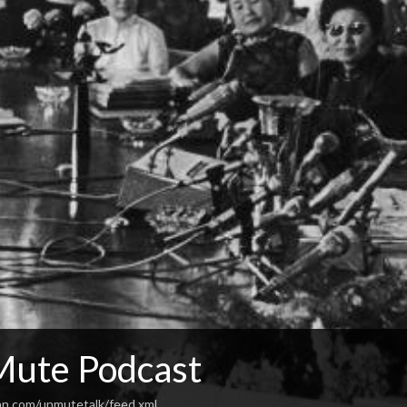
ute Podcast
an.com/unmutetalk/feed.xml