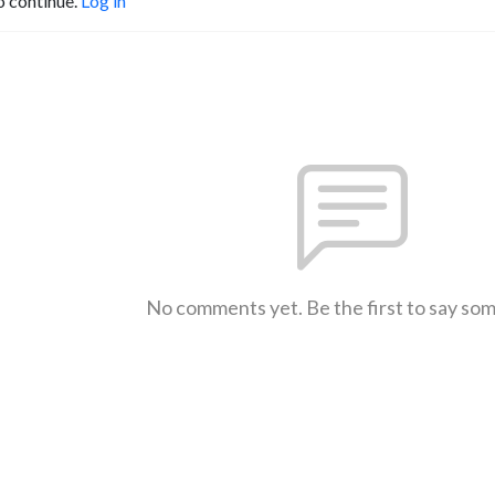
o continue.
Log in
No comments yet. Be the first to say so