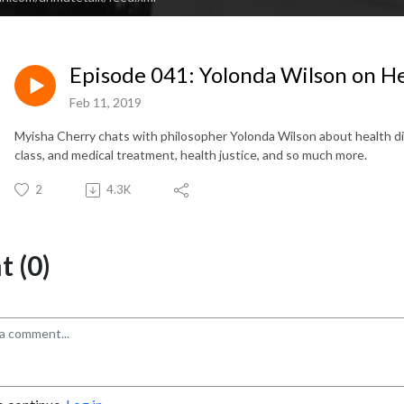
Episode 041: Yolonda Wilson on He
Feb 11, 2019
Myisha Cherry chats with philosopher Yolonda Wilson about health dispa
class, and medical treatment, health justice, and so much more.
2
4.3K
 (0)