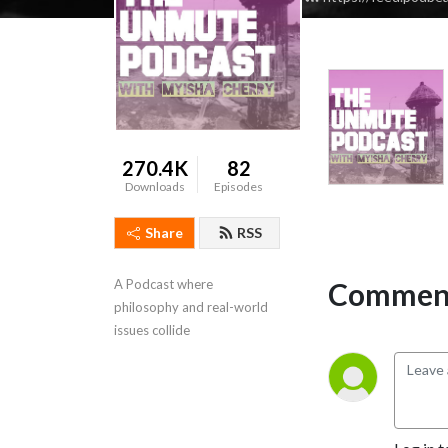
270.4K
82
Downloads
Episodes
Share
RSS
Comment
A Podcast where 
philosophy and real-world 
issues collide