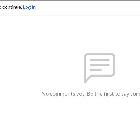
o continue.
Log in
No comments yet. Be the first to say so