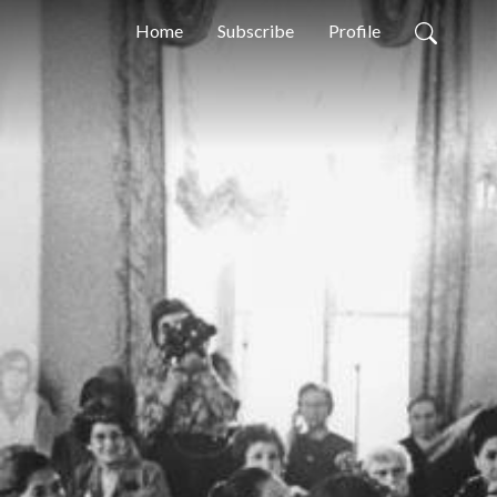
Home
Subscribe
Profile