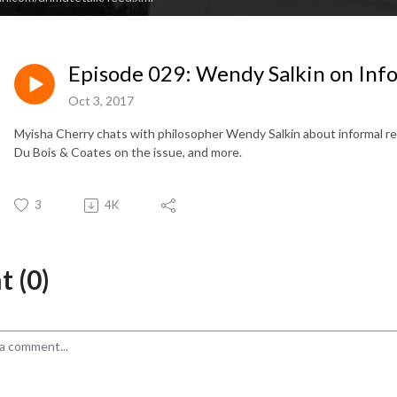
Episode 029: Wendy Salkin on Inf
Oct 3, 2017
Myisha Cherry chats with philosopher Wendy Salkin about informal re
Du Bois & Coates on the issue, and more.
3
4K
 (0)