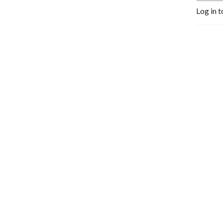
Log in t