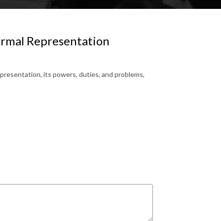
ormal Representation
presentation, its powers, duties, and problems,