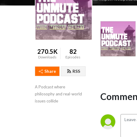
270.5K
82
Downloads
Episodes
Share
RSS
A Podcast where 
Comment
philosophy and real-world 
issues collide