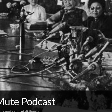
ute Podcast
an.com/unmutetalk/feed.xml