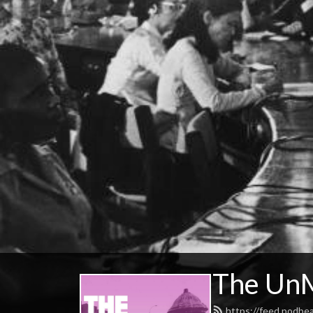
The UnM
https://feed.podbe